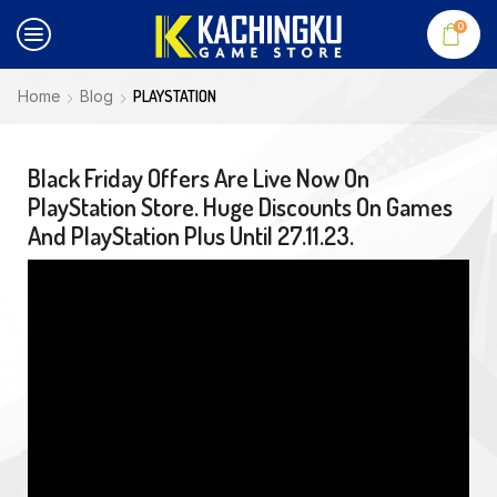
0
Home
Blog
PLAYSTATION
Black Friday Offers Are Live Now On
PlayStation Store. Huge Discounts On Games
And PlayStation Plus Until 27.11.23.