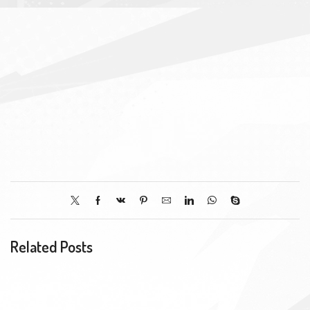
Related Posts