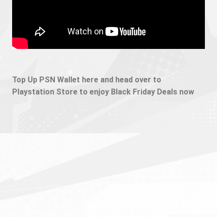
Top Up PSN Wallet here and head over to
Playstation Store to enjoy Black Friday Deals now