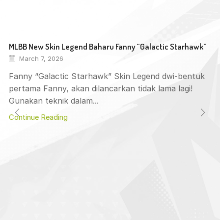
MLBB New Skin Legend Baharu Fanny “Galactic Starhawk”
March 7, 2026
Fanny “Galactic Starhawk” Skin Legend dwi-bentuk
pertama Fanny, akan dilancarkan tidak lama lagi!
Gunakan teknik dalam...
Continue Reading