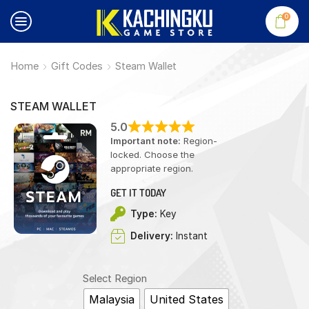
0
Home
Gift Codes
Steam Wallet
STEAM WALLET
5.0
Important note:
Region-
locked. Choose the
appropriate region.
GET IT TODAY
Type:
Key
Delivery:
Instant
Select Region
Malaysia
United States