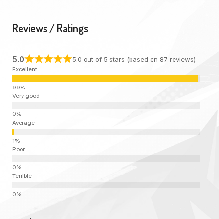
Reviews / Ratings
5.0
5.0 out of 5 stars (based on 87 reviews)
Excellent
Very good
Average
Poor
Terrible