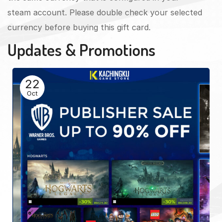
steam account. Please double check your selected
currency before buying this gift card.
Updates & Promotions
22
Oct