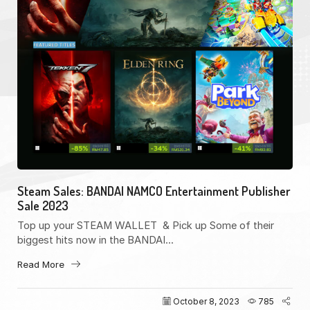
Steam Sales: BANDAI NAMCO Entertainment Publisher
Sale 2023
Top up your STEAM WALLET & Pick up Some of their
biggest hits now in the BANDAI...
Read More
October 8, 2023
785