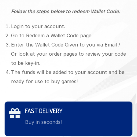
Follow the steps below to redeem Wallet Code:
Login to your account.
Go to Redeem a Wallet Code page.
Enter the Wallet Code Given to you via Email /
Or look at your order pages to review your code
to be key-in.
The funds will be added to your account and be
ready for use to buy games!
FAST DELIVERY
Buy in seconds!