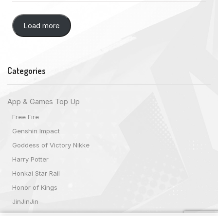
Load more
Categories
App & Games Top Up
Free Fire
Genshin Impact
Goddess of Victory Nikke
Harry Potter
Honkai Star Rail
Honor of Kings
JinJinJin
Magic Chess: Go Go