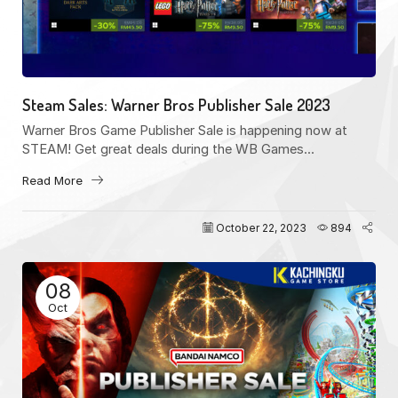
Steam Sales: Warner Bros Publisher Sale 2023
Warner Bros Game Publisher Sale is happening now at
STEAM! Get great deals during the WB Games...
Read More
October 22, 2023
894
08
Oct