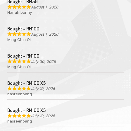
Bought - RM50
August 1, 2026
Hanah bunny
Bought - RM100
August 1, 2026
Ming Chin Oi
Bought - RM100
July 30, 2026
Ming Chin Oi
Bought - RM100 X5
July 19, 2026
nasreenpang
Bought - RM100 X5
July 19, 2026
nasreenpang