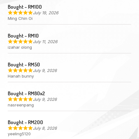
Bought - RM100
July 19, 2026
Ming Chin Oi
Bought - RM10
July 11, 2026
izahar olong
Bought - RM50
July 9, 2026
Hanah bunny
Bought - RM80x2
July 9, 2026
nasreenpang
Bought - RM200
July 8, 2026
yeeling5120