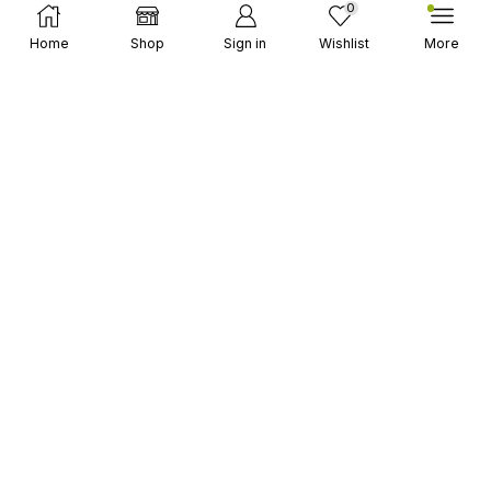
0
Select Options
MARVEL Snap
Home
Shop
Sign in
Wishlist
More
Mobile Legends
PUBG Mobile
Undawn
Wuthering Waves
和平精英
抖音 / TIKTOK CHINA
Garena Games
Gift Codes
Blizzard® (Battle.net)
EA FC Mobile
GC CARD (HK)
Google Play
iTunes Apple
MyCards (MY)