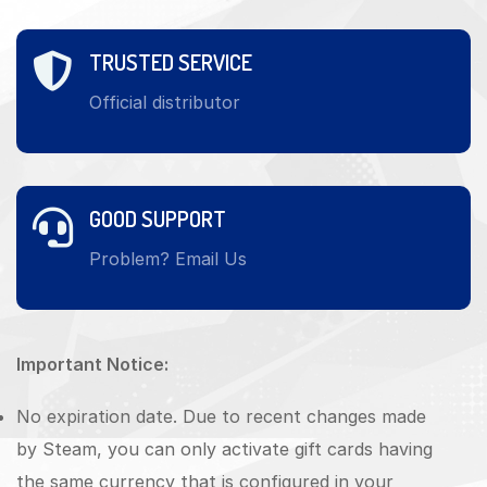
TRUSTED SERVICE
Official distributor
GOOD SUPPORT
Problem? Email Us
Important Notice:
No expiration date. Due to recent changes made
by Steam, you can only activate gift cards having
the same currency that is configured in your