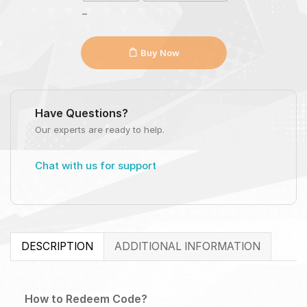
_
Buy Now
Have Questions?
Our experts are ready to help.
Chat with us for support
DESCRIPTION
ADDITIONAL INFORMATION
How to Redeem Code?