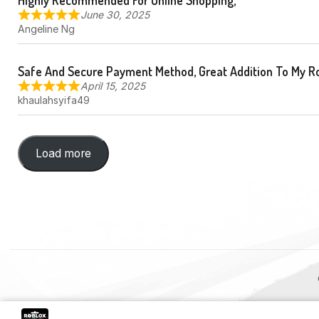
Highly Recommended For Online Shopping,
June 30, 2025
Angeline Ng
Safe And Secure Payment Method, Great Addition To My R
April 15, 2025
khaulahsyifa49
Load more