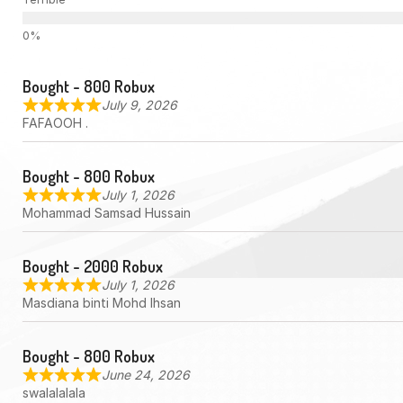
Bought - 800 Robux
July 9, 2026
FAFAOOH .
Bought - 800 Robux
July 1, 2026
Mohammad Samsad Hussain
Bought - 2000 Robux
July 1, 2026
Masdiana binti Mohd Ihsan
Bought - 800 Robux
June 24, 2026
swalalalala