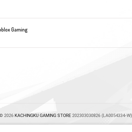
oblox Gaming
© 2026
KACHINGKU GAMING STORE
202303030826 (LA0054334-W)