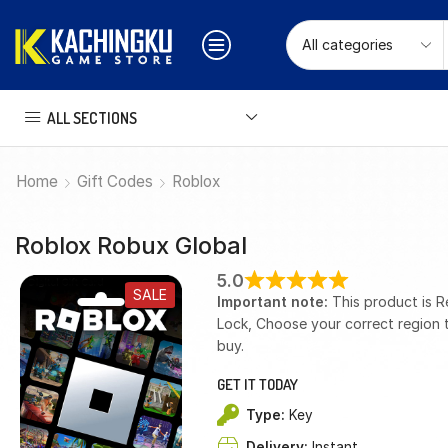
ALL SECTIONS
Home
Gift Codes
Roblox
Roblox Robux Global
5.0
SALE
Important note:
This product is R
Lock, Choose your correct region 
buy.
GET IT TODAY
Type:
Key
Delivery:
Instant