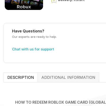
Have Questions?
Our experts are ready to help.
Chat with us for support
DESCRIPTION
ADDITIONAL INFORMATION
HOW TO REDEEM ROBLOX GAME CARD (GLOBAL