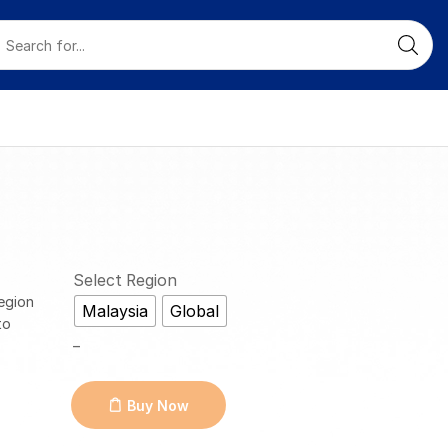
Select Region
egion
Malaysia
Global
to
_
Buy Now