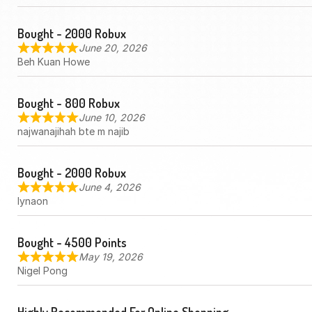
Bought - 2000 Robux
June 20, 2026
Beh Kuan Howe
Bought - 800 Robux
June 10, 2026
najwanajihah bte m najib
Bought - 2000 Robux
June 4, 2026
lynaon
Bought - 4500 Points
May 19, 2026
Nigel Pong