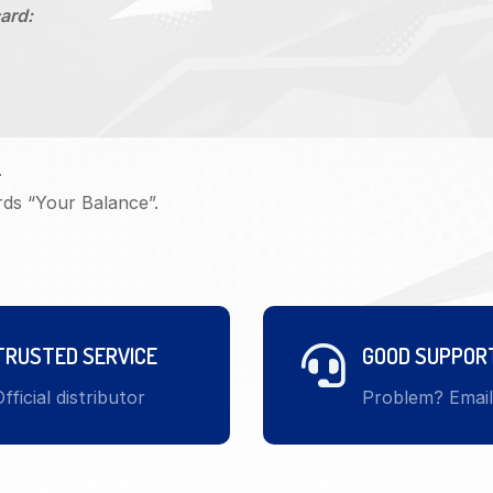
ard:
.
rds “Your Balance”.
TRUSTED SERVICE
GOOD SUPPOR
fficial distributor
Problem? Emai