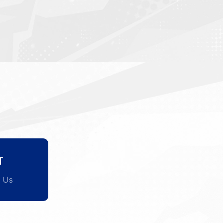
T
l Us