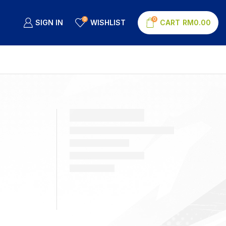
0
0
SIGN IN
WISHLIST
CART
RM
0.00