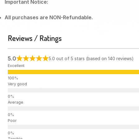
Important Notice:
All purchases are NON-Refundable.
Reviews / Ratings
5.0
5.0 out of 5 stars (based on 140 reviews)
Excellent
Very good
Average
Poor
Terrible