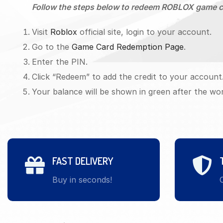
Follow the steps below to redeem ROBLOX game c
Visit
Roblox
official site, login to your account.
Go to the
Game Card Redemption Page
.
Enter the PIN.
Click “Redeem” to add the credit to your account
Your balance will be shown in green after the wo
FAST DELIVERY
Buy in seconds!
O