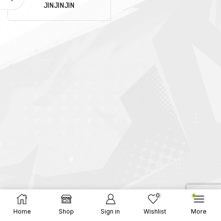
JINJINJIN
0
Home
Shop
Sign in
Wishlist
More