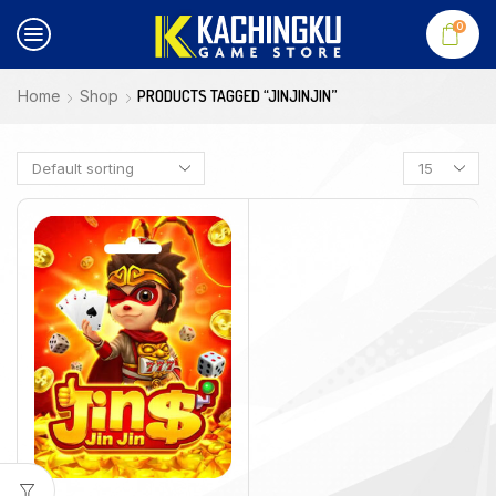
0
Home
Shop
PRODUCTS TAGGED “JINJINJIN”