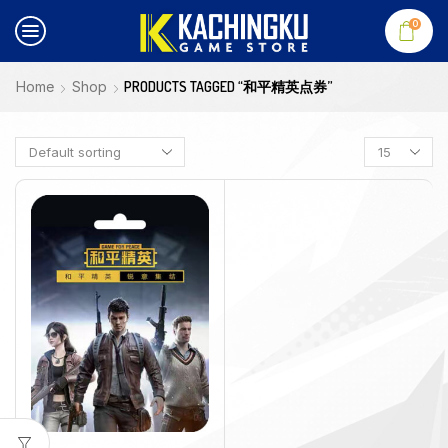
0
Home
Shop
PRODUCTS TAGGED “和平精英点券”