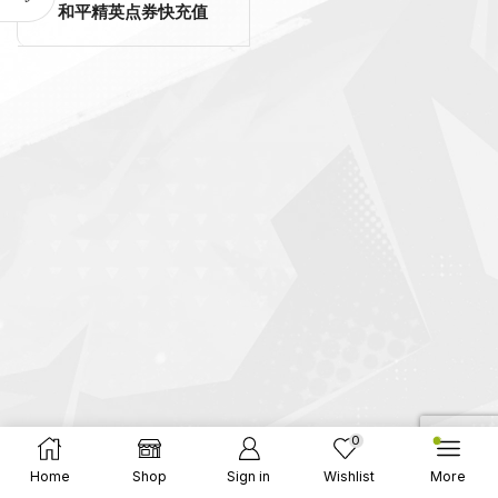
和平精英点券快充值
0
Home
Shop
Sign in
Wishlist
More