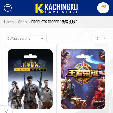
0
Home
Shop
PRODUCTS TAGGED “代送皮肤”