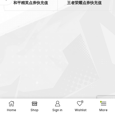
和平精英点券快充值
王者荣耀点券快充值
0
Home
Shop
Sign in
Wishlist
More