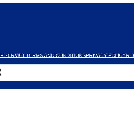
F SERVICE
TERMS AND CONDITIONS
PRIVACY POLICY
RE