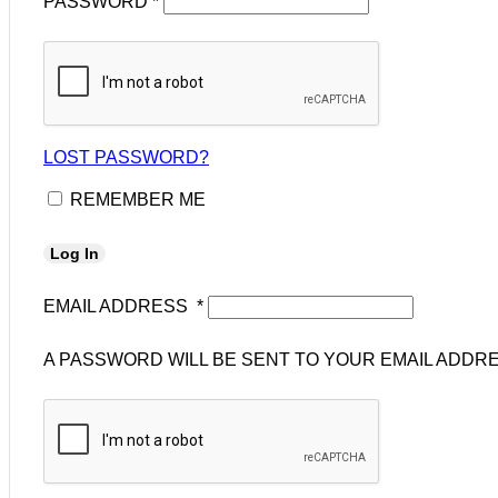
PASSWORD
*
LOST PASSWORD?
REMEMBER ME
Log In
EMAIL ADDRESS
*
A PASSWORD WILL BE SENT TO YOUR EMAIL ADDRE