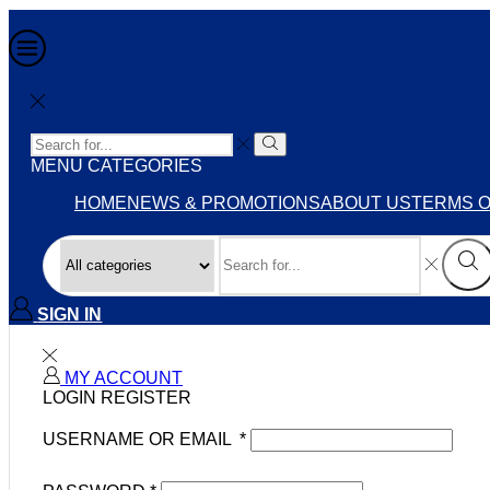
MENU
CATEGORIES
HOME
NEWS & PROMOTIONS
ABOUT US
TERMS O
SIGN IN
MY ACCOUNT
LOGIN
REGISTER
USERNAME OR EMAIL
*