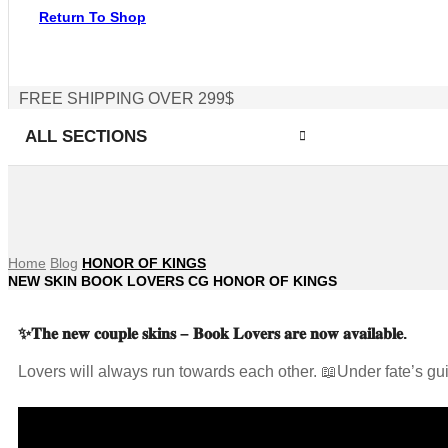
Return To Shop
FREE SHIPPING OVER 299$
ALL SECTIONS
Home
Blog
HONOR OF KINGS
NEW SKIN BOOK LOVERS CG HONOR OF KINGS
✨𝐓𝐡𝐞 𝐧𝐞𝐰 𝐜𝐨𝐮𝐩𝐥𝐞 𝐬𝐤𝐢𝐧𝐬 – 𝐁𝐨𝐨𝐤 𝐋𝐨𝐯𝐞𝐫𝐬 𝐚𝐫𝐞 𝐧𝐨𝐰 𝐚𝐯𝐚𝐢𝐥𝐚𝐛𝐥𝐞.
Lovers will always run towards each other. 📖Under fate’s gu