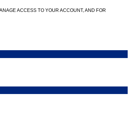
MANAGE ACCESS TO YOUR ACCOUNT, AND FOR