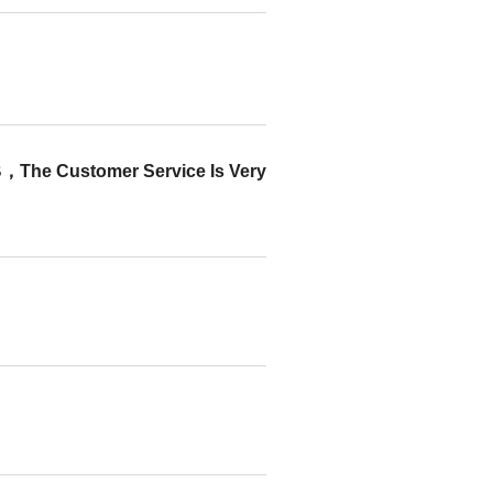
tomer Service Is Very