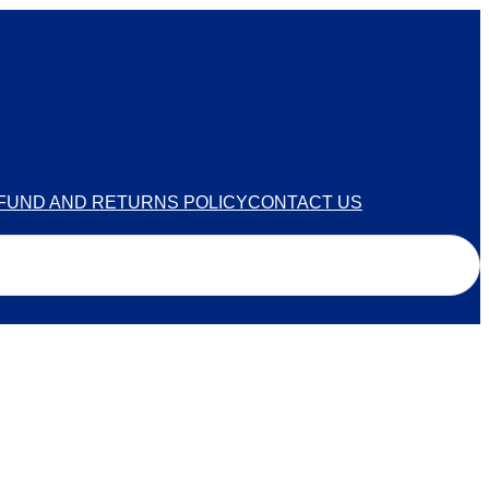
FUND AND RETURNS POLICY
CONTACT US