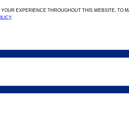
T YOUR EXPERIENCE THROUGHOUT THIS WEBSITE, TO 
OLICY
.