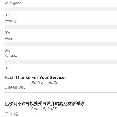
Very good
Average
Poor
Terrible
Fast. Thanks For Your Service.
June 25, 2025
Cheah WK
已收到不錯可以接受可以介紹給朋友謝謝你
April 15, 2025
子光 張