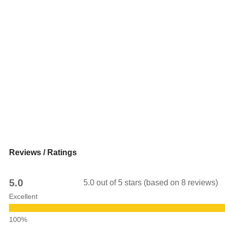
Reviews / Ratings
5.0
5.0 out of 5 stars (based on 8 reviews)
Excellent