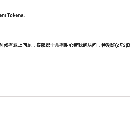
eem Tokens,
有遇上问题，客服都非常有耐心帮我解决问，特别好(≧∇≦)b，The Cus