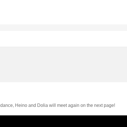
idance, Heino and Dolia will meet again on the next page!