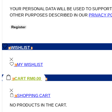
YOUR PERSONAL DATA WILL BE USED TO SUPPOR
OTHER PURPOSES DESCRIBED IN OUR
PRIVACY P
Register
WISHLIST
0
0
MY WISHLIST
0
CART
RM
0.00
0
0
SHOPPING CART
0
NO PRODUCTS IN THE CART.