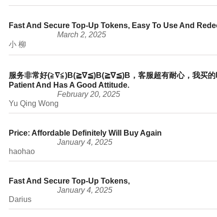
Fast And Secure Top-Up Tokens, Easy To Use And Red
March 2, 2025
小 柳
服务非常好(≧∇≦)b(≧∇≦)b(≧∇≦)b，客服超有耐心，我买的时候
Patient And Has A Good Attitude.
February 20, 2025
Yu Qing Wong
Price: Affordable Definitely Will Buy Again
January 4, 2025
haohao
Fast And Secure Top-Up Tokens,
January 4, 2025
Darius