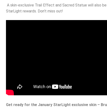
A skin-exclusive Trail Effect and Sacred Statue will also b
StarLight rewards. Don’t miss out!
Get ready for the January StarLight exclusive skin – Bru