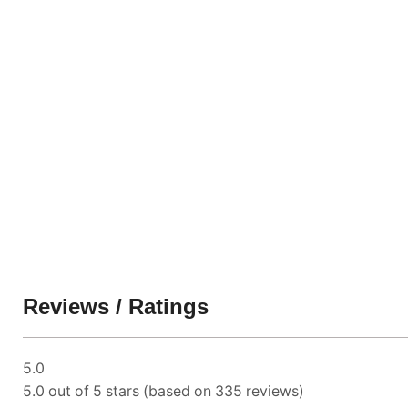
Reviews / Ratings
5.0
5.0 out of 5 stars (based on 335 reviews)