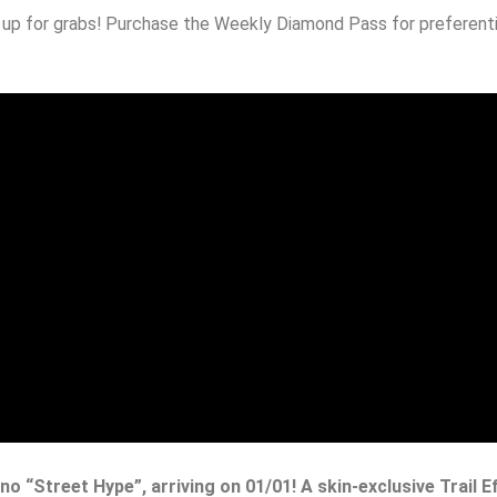
e up for grabs! Purchase the Weekly Diamond Pass for preferenti
no “Street Hype”, arriving on 01/01! A skin-exclusive Trail E