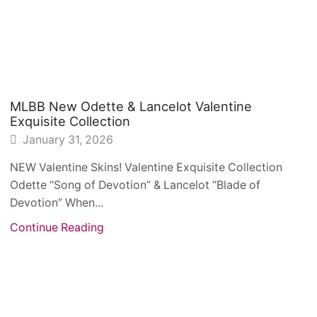
MLBB New Odette & Lancelot Valentine
Exquisite Collection
January 31, 2026
NEW Valentine Skins! Valentine Exquisite Collection
Odette “Song of Devotion” & Lancelot “Blade of
Devotion” When...
Continue Reading