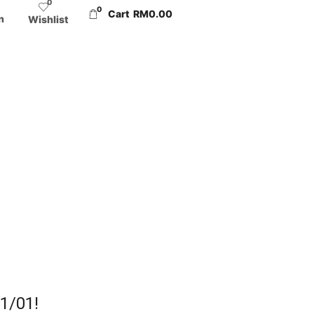
0
0
Cart
RM
0.00
n
Wishlist
01/01!