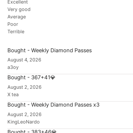
Excellent
Very good
Average
Poor
Terrible
Bought - Weekly Diamond Passes
August 4, 2026
a3oy
Bought - 367+41💎
August 2, 2026
X tea
Bought - Weekly Diamond Passes x3
August 2, 2026
KingLeoNardo
Bought - 383+46💎