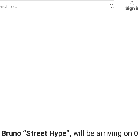
Sign i
 Bruno “Street Hype”,
will be arriving on 