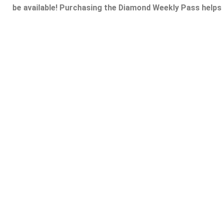
be available! Purchasing the Diamond Weekly Pass helps