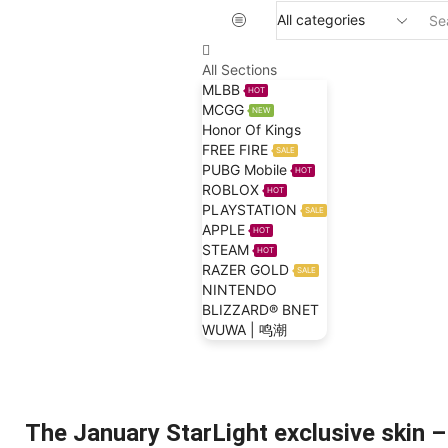
All Sections
MLBB
HOT
MCGG
NEW
Honor Of Kings
FREE FIRE
SALE
PUBG Mobile
HOT
ROBLOX
HOT
PLAYSTATION
SALE
APPLE
HOT
STEAM
HOT
RAZER GOLD
SALE
NINTENDO
BLIZZARD® BNET
WUWA | 鸣潮
Home
Blog
Mobile Legends Bang Bang
The January StarLight exclusive skin –