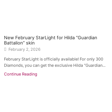
New February StarLight for Hilda “Guardian
Battalion” skin
February 2, 2026
February StarLight is officially available! For only 300
Diamonds, you can get the exclusive Hilda “Guardian...
Continue Reading