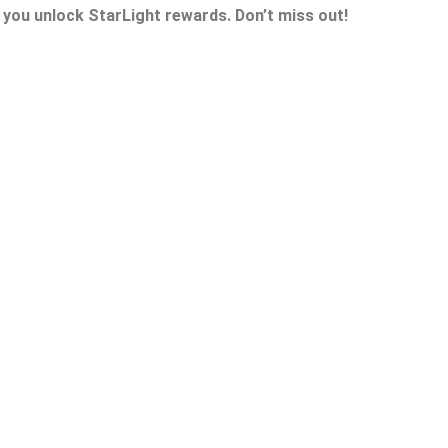
 you unlock StarLight rewards. Don’t miss out!