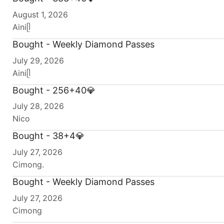
August 1, 2026
Ainiᥫ
Bought - Weekly Diamond Passes
July 29, 2026
Ainiᥫ
Bought - 256+40💎
July 28, 2026
Nico
Bought - 38+4💎
July 27, 2026
Cimong.
Bought - Weekly Diamond Passes
July 27, 2026
Cimong