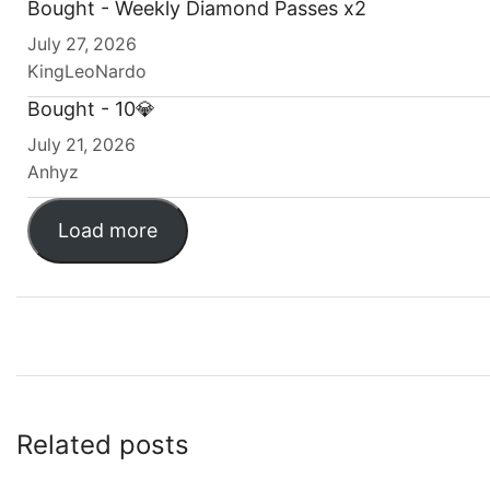
Bought - Weekly Diamond Passes x2
July 27, 2026
KingLeoNardo
Bought - 10💎
July 21, 2026
Anhyz
Load more
Related posts