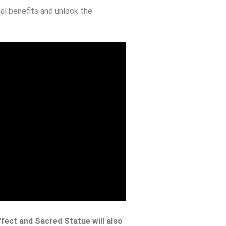
al benefits and unlock the
ffect and Sacred Statue will also