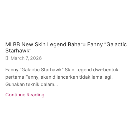
MLBB New Skin Legend Baharu Fanny “Galactic
Starhawk”
March 7, 2026
Fanny “Galactic Starhawk” Skin Legend dwi-bentuk
pertama Fanny, akan dilancarkan tidak lama lagi!
Gunakan teknik dalam...
Continue Reading