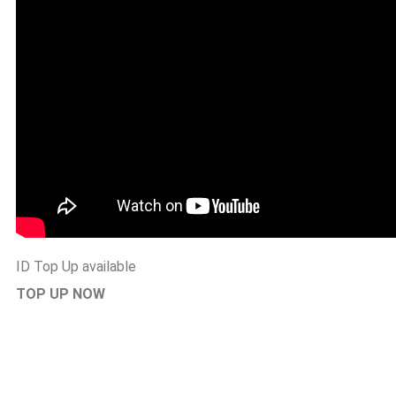
ID Top Up available
TOP UP NOW