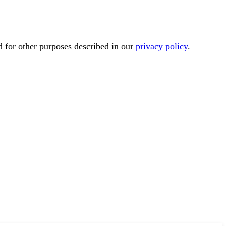
d for other purposes described in our
privacy policy
.