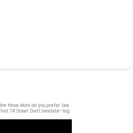
he three skins do you prefer: Ixia
 First 1X Draw! Don’t hesitate—log