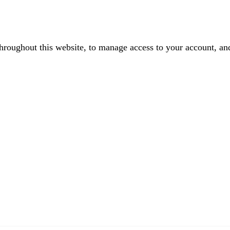
throughout this website, to manage access to your account, an