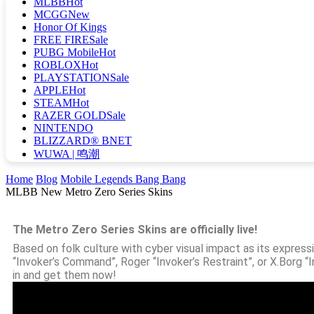
MLBB
Hot
MCGG
New
Honor Of Kings
FREE FIRE
Sale
PUBG Mobile
Hot
ROBLOX
Hot
PLAYSTATION
Sale
APPLE
Hot
STEAM
Hot
RAZER GOLD
Sale
NINTENDO
BLIZZARD® BNET
WUWA | 鸣潮
Home
Blog
Mobile Legends Bang Bang
MLBB New Metro Zero Series Skins
The Metro Zero Series Skins are officially live!
Based on folk culture with cyber visual impact as its expressi
“Invoker’s Command”, Roger “Invoker’s Restraint”, or X.Borg “
in and get them now!