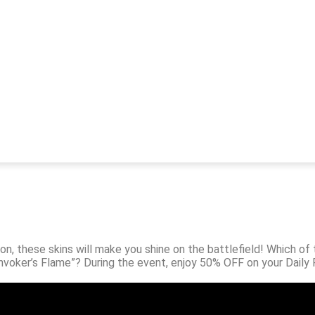
on, these skins will make you shine on the battlefield! Which of t
Invoker’s Flame”? During the event, enjoy 50% OFF on your Daily