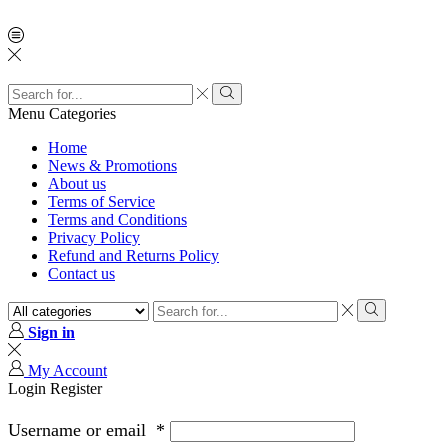
Menu
Categories
Home
News & Promotions
About us
Terms of Service
Terms and Conditions
Privacy Policy
Refund and Returns Policy
Contact us
Sign in
My Account
Login
Register
Username or email
*