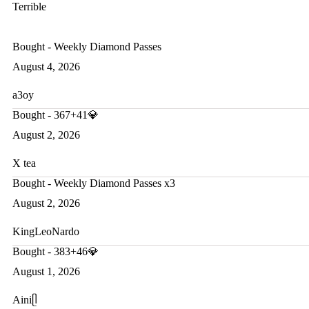
Terrible
Bought - Weekly Diamond Passes
August 4, 2026
a3oy
Bought - 367+41💎
August 2, 2026
X tea
Bought - Weekly Diamond Passes x3
August 2, 2026
KingLeoNardo
Bought - 383+46💎
August 1, 2026
Ainiᥫ