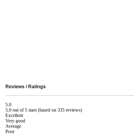
Reviews / Ratings
5.0
5.0 out of 5 stars (based on 335 reviews)
Excellent
Very good
Average
Poor