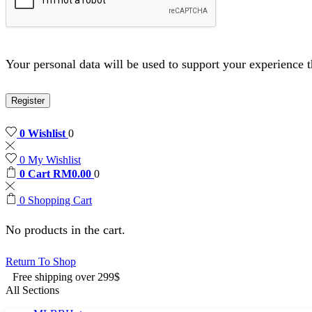
Your personal data will be used to support your experience 
Register
0
Wishlist
0
0
My Wishlist
0
Cart
RM
0.00
0
0
Shopping Cart
No products in the cart.
Return To Shop
Free shipping over 299$
All Sections