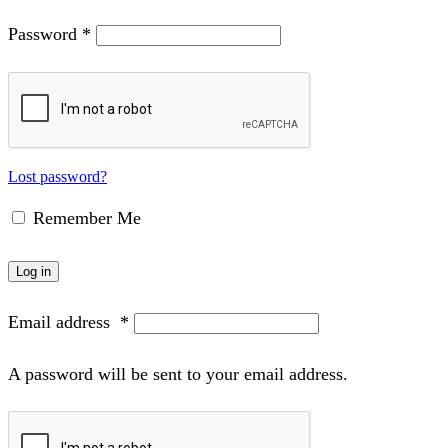
Password
*
Lost password?
Remember Me
Log in
Email address
*
A password will be sent to your email address.