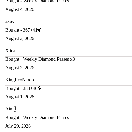
Bought - Weekly Diamond Passes
August 4, 2026
a3oy
Bought - 367+41💎
August 2, 2026
X tea
Bought - Weekly Diamond Passes x3
August 2, 2026
KingLeoNardo
Bought - 383+46💎
August 1, 2026
Ainiᥫ
Bought - Weekly Diamond Passes
July 29, 2026