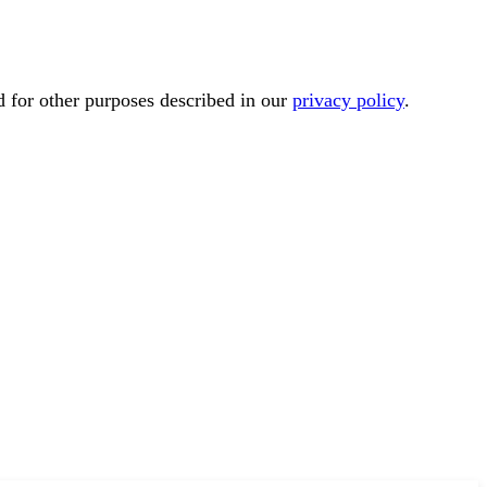
d for other purposes described in our
privacy policy
.