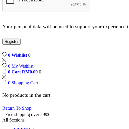
Your personal data will be used to support your experience 
Register
0
Wishlist
0
0
My Wishlist
0
Cart
RM
0.00
0
0
Shopping Cart
No products in the cart.
Return To Shop
Free shipping over 299$
All Sections