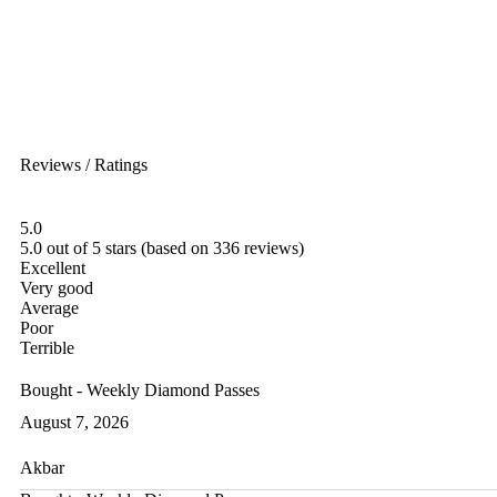
Reviews / Ratings
5.0
5.0 out of 5 stars (based on 336 reviews)
Excellent
Very good
Average
Poor
Terrible
Bought - Weekly Diamond Passes
August 7, 2026
Akbar