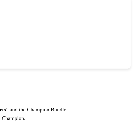
rts
” and the Champion Bundle.
M2 Champion.