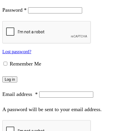
Password
*
Lost password?
Remember Me
Log in
Email address
*
A password will be sent to your email address.