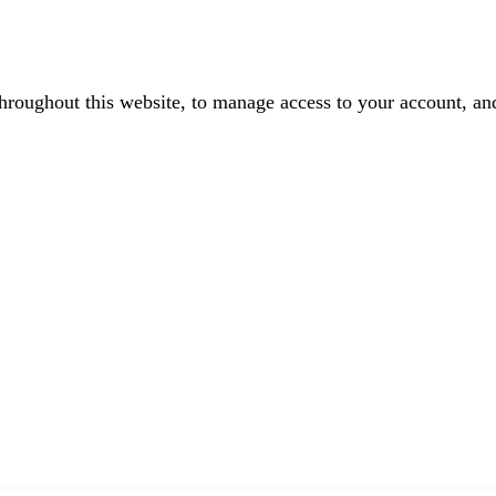
throughout this website, to manage access to your account, an