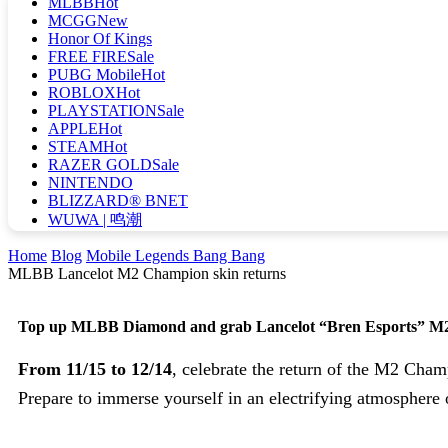
MLBB
Hot
MCGG
New
Honor Of Kings
FREE FIRE
Sale
PUBG Mobile
Hot
ROBLOX
Hot
PLAYSTATION
Sale
APPLE
Hot
STEAM
Hot
RAZER GOLD
Sale
NINTENDO
BLIZZARD® BNET
WUWA | 鸣潮
Home
Blog
Mobile Legends Bang Bang
MLBB Lancelot M2 Champion skin returns
Top up MLBB Diamond and grab Lancelot “Bren Esports” M
From 11/15 to 12/14
, celebrate the return of the M2 Cha
Prepare to immerse yourself in an electrifying atmospher