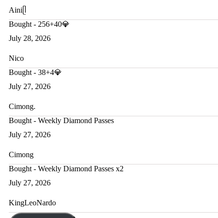
Ainiᥫ
Bought - 256+40💎
July 28, 2026
Nico
Bought - 38+4💎
July 27, 2026
Cimong.
Bought - Weekly Diamond Passes
July 27, 2026
Cimong
Bought - Weekly Diamond Passes x2
July 27, 2026
KingLeoNardo