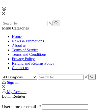
Menu
Categories
Home
News & Promotions
About us
Terms of Service
Terms and Conditions
Privacy Policy
Refund and Returns Policy
Contact us
Sign in
My Account
Login
Register
Username or email
*