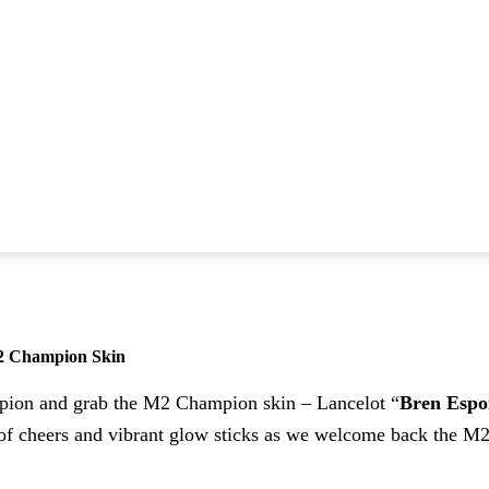
2 Champion Skin
mpion and grab the M2 Champion skin – Lancelot “
Bren Espo
e of cheers and vibrant glow sticks as we welcome back the 