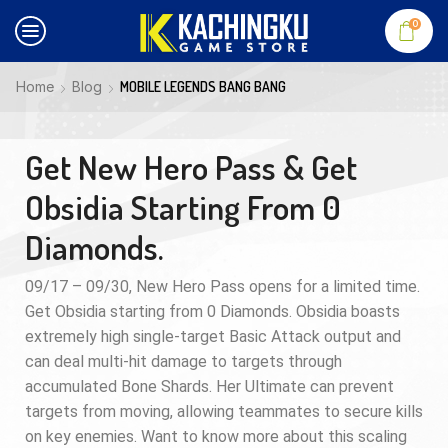
0
Home
Blog
MOBILE LEGENDS BANG BANG
Get New Hero Pass & Get
Obsidia Starting From 0
Diamonds.
09/17 – 09/30, New Hero Pass opens for a limited time.
Get Obsidia starting from 0 Diamonds. Obsidia boasts
extremely high single-target Basic Attack output and
can deal multi-hit damage to targets through
accumulated Bone Shards. Her Ultimate can prevent
targets from moving, allowing teammates to secure kills
on key enemies. Want to know more about this scaling