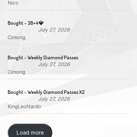
Nico
Bought - 38+4💎
July 27, 2026
Cimong.
Bought - Weekly Diamond Passes
July 27, 2026
Cimong
Bought - Weekly Diamond Passes X2
July 27, 2026
KingLeoNardo
Load more