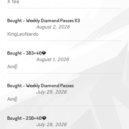
X tea
Bought - Weekly Diamond Passes X3
August 2, 2026
KingLeoNardo
Bought - 383+46💎
August 1, 2026
Ainiᥫ
Bought - Weekly Diamond Passes
July 29, 2026
Ainiᥫ
Bought - 256+40💎
July 28, 2026