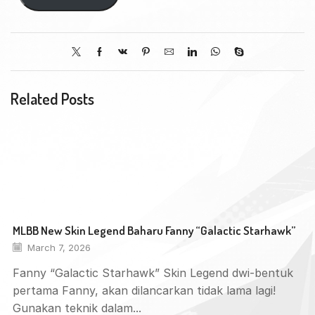
Related Posts
MLBB New Skin Legend Baharu Fanny “Galactic Starhawk”
March 7, 2026
Fanny “Galactic Starhawk” Skin Legend dwi-bentuk
pertama Fanny, akan dilancarkan tidak lama lagi!
Gunakan teknik dalam...