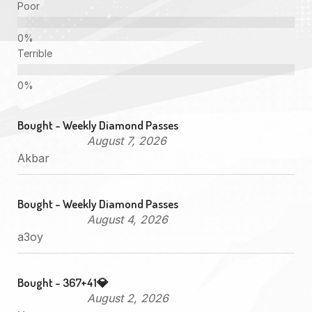
Poor
Terrible
Bought - Weekly Diamond Passes
August 7, 2026
Akbar
Bought - Weekly Diamond Passes
August 4, 2026
a3oy
Bought - 367+41💎
August 2, 2026