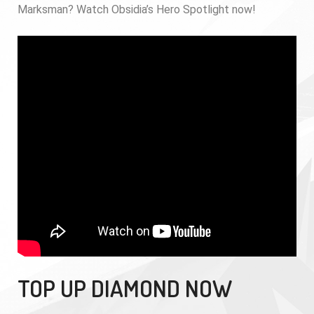
Marksman? Watch Obsidia’s Hero Spotlight now!
TOP UP DIAMOND NOW