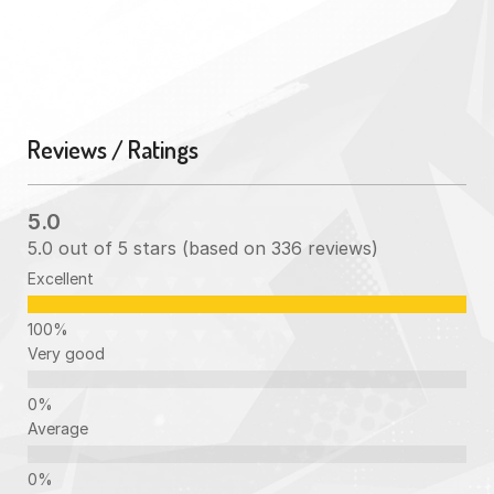
Reviews / Ratings
5.0
5.0 out of 5 stars (based on 336 reviews)
Excellent
Very good
Average