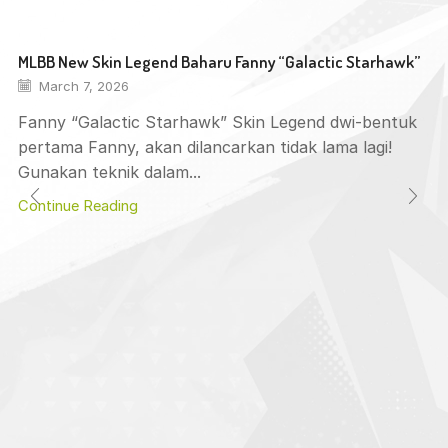
MLBB New Skin Legend Baharu Fanny “Galactic Starhawk”
March 7, 2026
Fanny “Galactic Starhawk” Skin Legend dwi-bentuk
pertama Fanny, akan dilancarkan tidak lama lagi!
Gunakan teknik dalam...
Continue Reading