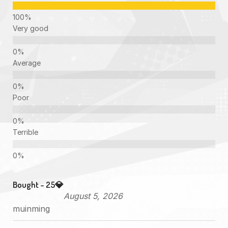
Very good
Average
Poor
Terrible
Bought - 25💎
August 5, 2026
muinming