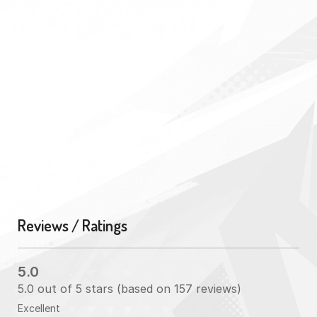
Reviews / Ratings
5.0
5.0 out of 5 stars (based on 157 reviews)
Excellent