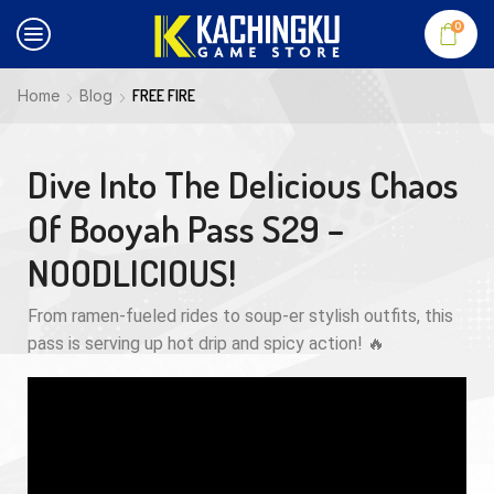
0
Home
Blog
FREE FIRE
Dive Into The Delicious Chaos
Of Booyah Pass S29 –
NOODLICIOUS!
From ramen-fueled rides to soup-er stylish outfits, this
pass is serving up hot drip and spicy action! 🔥