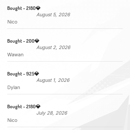
Bought - 2180💎
August 5, 2026
Nico
Bought - 200💎
August 2, 2026
Wawan
Bought - 925💎
August 1, 2026
Dylan
Bought - 2180💎
July 28, 2026
Nico