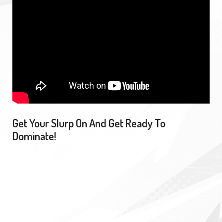
Get Your Slurp On And Get Ready To
Dominate!