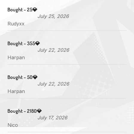
Bought - 25💎
July 25, 2026
Rudyxx
Bought - 355💎
July 22, 2026
Harpan
Bought - 50💎
July 22, 2026
Harpan
Bought - 2180💎
July 17, 2026
Nico