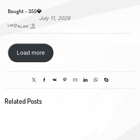
Bought - 355💎
July 11, 2026
ᴸᴬᴷPᴀʟᴀᴋूाीू
Load more
Related Posts