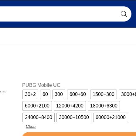
PUBG Mobile UC
 is
30+2
60
300
600+60
1500+300
3000+
6000+2100
12000+4200
18000+6300
24000+8400
30000+10500
60000+21000
Clear