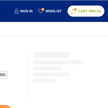
0
0
SIGN IN
WISHLIST
CART
RM
0.00
850