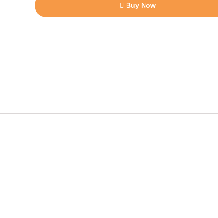
Buy Now