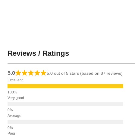
Reviews / Ratings
5.0
5.0 out of 5 stars (based on 87 reviews)
Excellent
Very good
Average
Poor