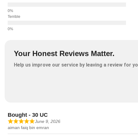
Terrible
Your Honest Reviews Matter.
Help us improve our service by leaving a review for yo
Bought - 30 UC
June 9, 2026
aiman faiq bin emran