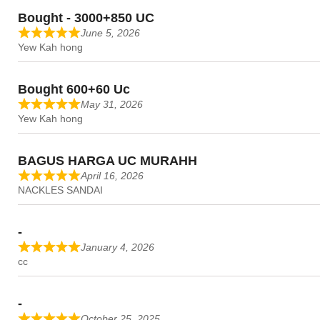
Bought - 3000+850 UC
June 5, 2026
Yew Kah hong
Bought 600+60 Uc
May 31, 2026
Yew Kah hong
BAGUS HARGA UC MURAHH
April 16, 2026
NACKLES SANDAI
-
January 4, 2026
cc
-
October 25, 2025