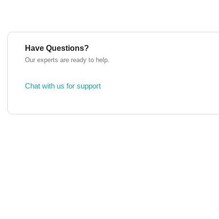
Have Questions?
Our experts are ready to help.
Chat with us for support