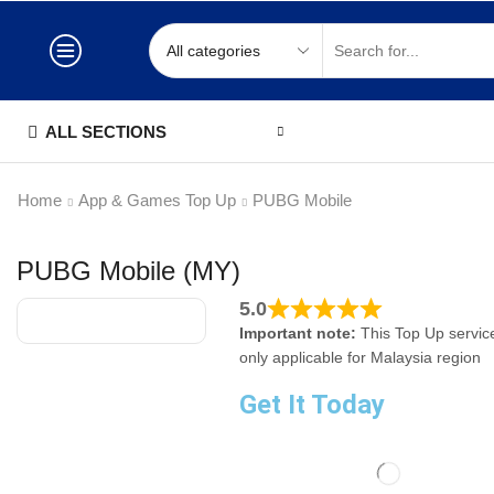
ALL SECTIONS
Home
App & Games Top Up
PUBG Mobile
PUBG Mobile (MY)
5.0
Important note:
This Top Up service
only applicable for Malaysia region
Get It Today