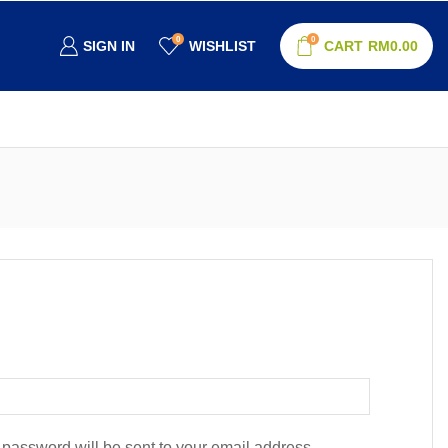
0
0
SIGN IN
WISHLIST
CART
RM
0.00
w password will be sent to your email address.