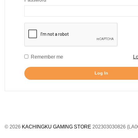
Remember me
Lo
Log In
© 2026
KACHINGKU GAMING STORE
202303030826 (LA0