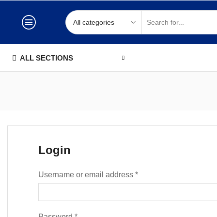
ALL SECTIONS
Login
Username or email address
*
Password
*