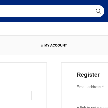
MY ACCOUNT
Register
Email address
*
A link to set a ne