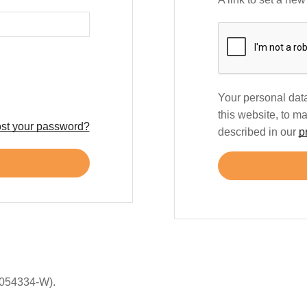
Your personal data
this website, to m
st your password?
described in our
p
054334-W).