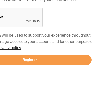
 will be used to support your experience throughout
anage access to your account, and for other purposes
rivacy policy
.
Register