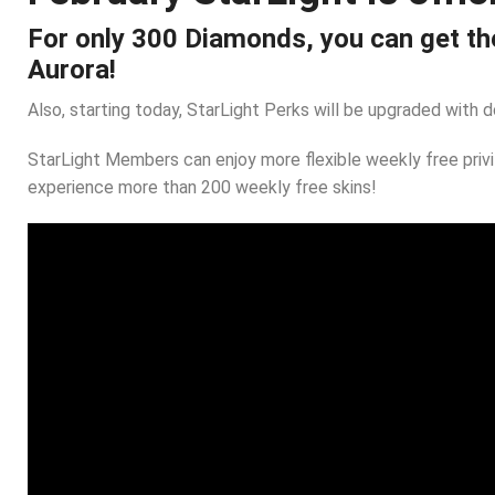
For only 300 Diamonds, you can get the
Aurora!
Also, starting today, StarLight Perks will be upgraded with 
StarLight Members can enjoy more flexible weekly free pri
experience more than 200 weekly free skins!