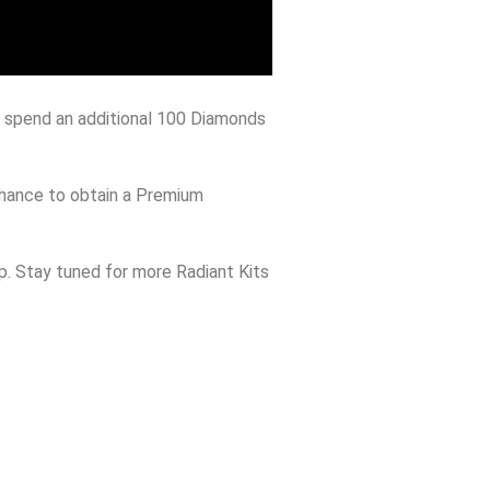
to spend an additional 100 Diamonds
 chance to obtain a Premium
ip. Stay tuned for more Radiant Kits