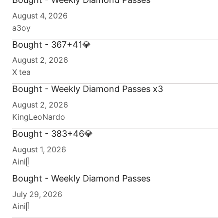
August 4, 2026
a3oy
Bought - 367+41💎
August 2, 2026
X tea
Bought - Weekly Diamond Passes x3
August 2, 2026
KingLeoNardo
Bought - 383+46💎
August 1, 2026
Ainiᥫ
Bought - Weekly Diamond Passes
July 29, 2026
Ainiᥫ