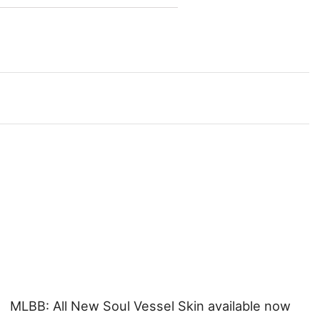
MLBB: All New Soul Vessel Skin available now