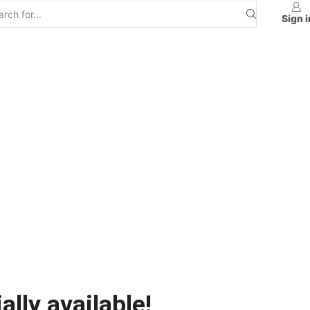
Sign i
ally available!