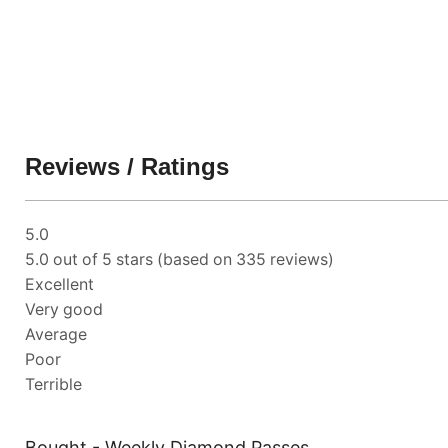
Reviews / Ratings
5.0
5.0 out of 5 stars (based on 335 reviews)
Excellent
Very good
Average
Poor
Terrible
Bought - Weekly Diamond Passes