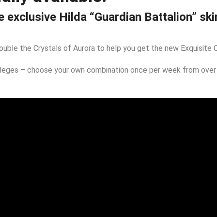
 exclusive Hilda “Guardian Battalion” ski
double the Crystals of Aurora to help you get the new Exquisite C
vileges – choose your own combination once per week from over