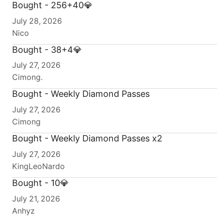
Bought - 256+40💎
July 28, 2026
Nico
Bought - 38+4💎
July 27, 2026
Cimong.
Bought - Weekly Diamond Passes
July 27, 2026
Cimong
Bought - Weekly Diamond Passes x2
July 27, 2026
KingLeoNardo
Bought - 10💎
July 21, 2026
Anhyz