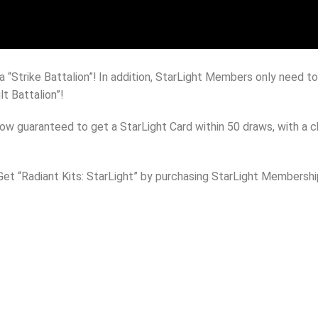
da “Strike Battalion”! In addition, StarLight Members only need 
t Battalion”!
now guaranteed to get a StarLight Card within 50 draws, with a
 Get “Radiant Kits: StarLight” by purchasing StarLight Membersh