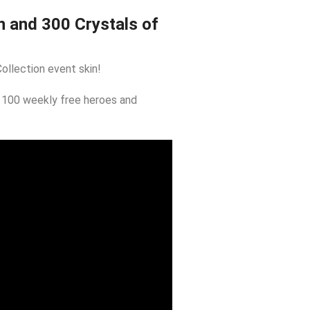
n and 300 Crystals of
ollection event skin!
 100 weekly free heroes and