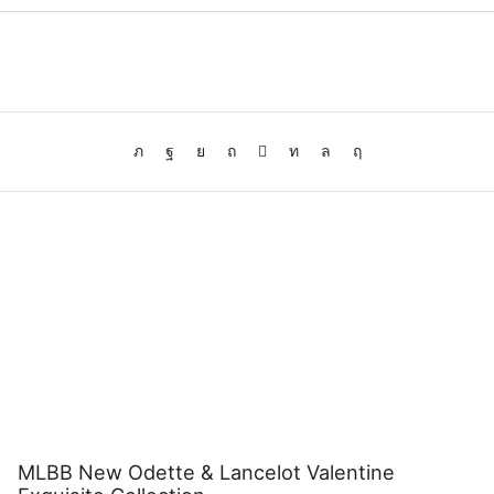
MLBB New Odette & Lancelot Valentine