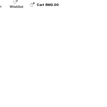
0
0
Cart
RM
0.00
n
Wishlist