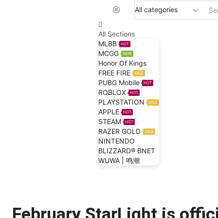
All Sections
MLBB
HOT
MCGG
NEW
Honor Of Kings
FREE FIRE
SALE
PUBG Mobile
HOT
ROBLOX
HOT
PLAYSTATION
SALE
APPLE
HOT
STEAM
HOT
RAZER GOLD
SALE
NINTENDO
BLIZZARD® BNET
WUWA | 鸣潮
Home
Blog
Mobile Legends Bang Bang
February StarLight is offici