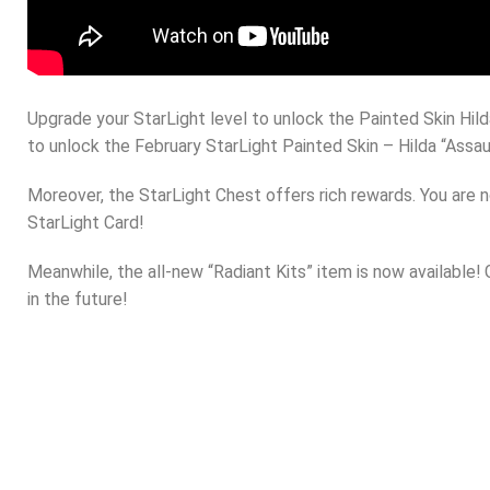
Upgrade your StarLight level to unlock the Painted Skin Hil
to unlock the February StarLight Painted Skin – Hilda “Assaul
Moreover, the StarLight Chest offers rich rewards. You are 
StarLight Card!
Meanwhile, the all-new “Radiant Kits” item is now available!
in the future!