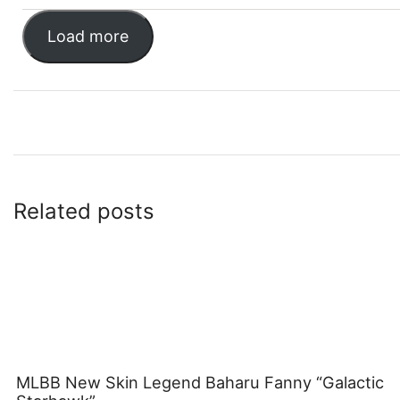
Load more
Related posts
MLBB New Skin Legend Baharu Fanny “Galactic